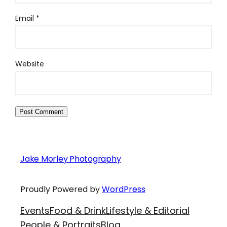
Email
*
Website
Jake Morley Photography
Proudly Powered by
WordPress
Events
Food & Drink
Lifestyle & Editorial
People & Portraits
Blog