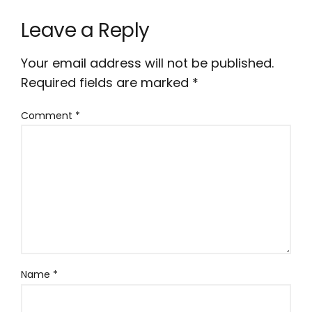
Leave a Reply
Your email address will not be published.
Required fields are marked
*
Comment
*
Name
*