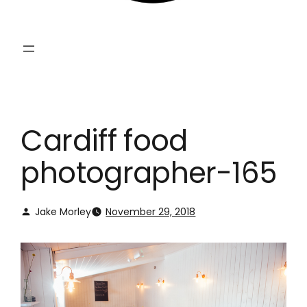
Cardiff food
photographer-165
Jake Morley
November 29, 2018