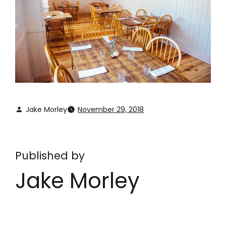
Jake Morley
November 29, 2018
Published by
Jake Morley