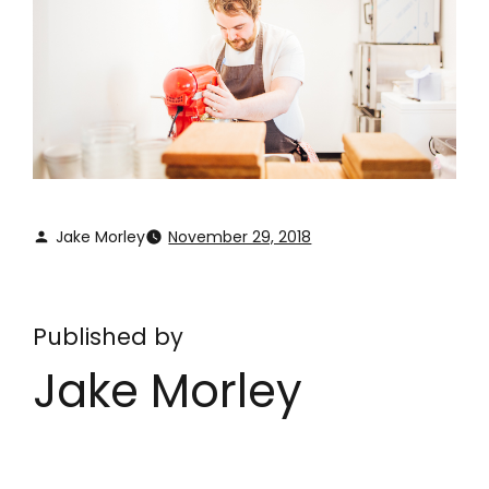
Jake Morley
November 29, 2018
Published by
Jake Morley