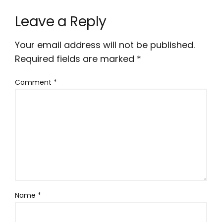
Leave a Reply
Your email address will not be published.
Required fields are marked
*
Comment
*
Name
*