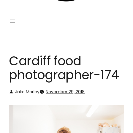
Cardiff food
photographer-174
Jake Morley
November 29, 2018