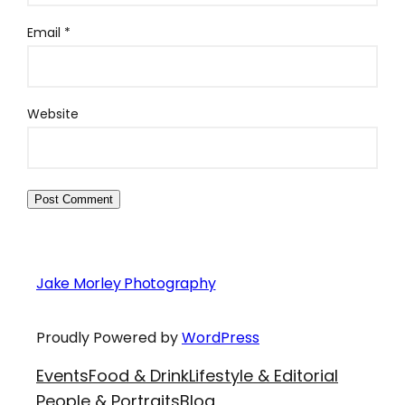
Email
*
Website
Jake Morley Photography
Proudly Powered by
WordPress
Events
Food & Drink
Lifestyle & Editorial
People & Portraits
Blog