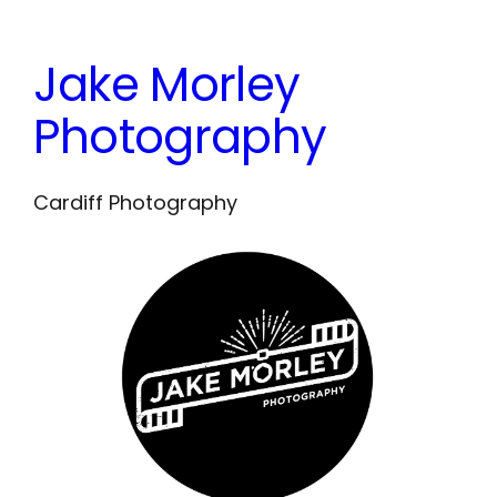
Skip
to
Jake Morley
content
Photography
Cardiff Photography