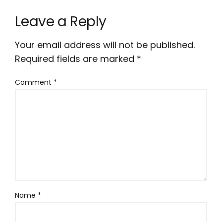
Leave a Reply
Your email address will not be published.
Required fields are marked
*
Comment
*
Name
*