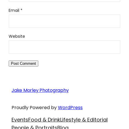
Email
*
Website
Jake Morley Photography
Proudly Powered by
WordPress
Events
Food & Drink
Lifestyle & Editorial
People & Portraits
Blog