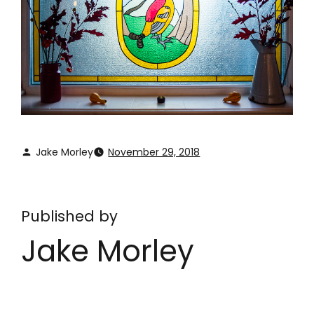
Jake Morley
November 29, 2018
Published by
Jake Morley