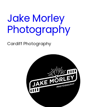
Skip
to
Jake Morley
content
Photography
Cardiff Photography