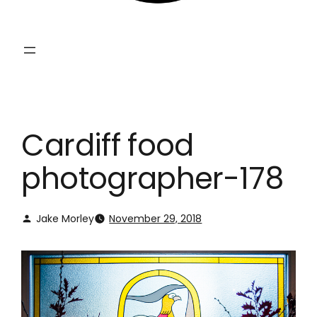
Cardiff food
photographer-178
Jake Morley
November 29, 2018