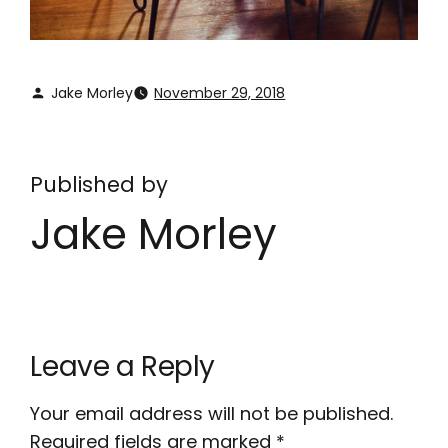
Jake Morley
November 29, 2018
Published by
Jake Morley
Leave a Reply
Your email address will not be published.
Required fields are marked
*