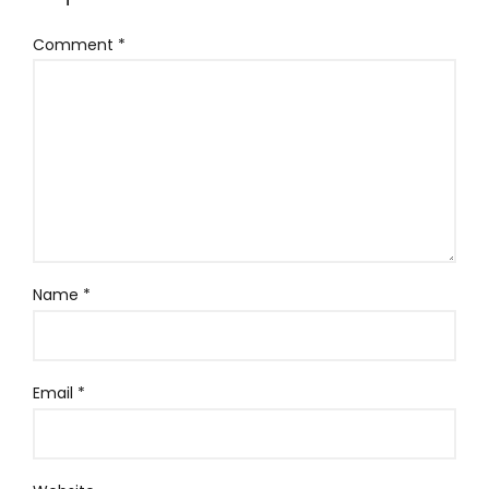
Comment
*
Name
*
Email
*