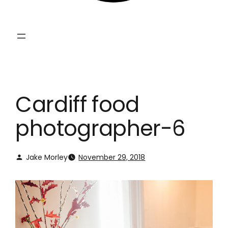
Cardiff food
photographer-6
Jake Morley
November 29, 2018