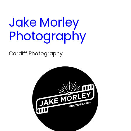
Skip
to
Jake Morley
content
Photography
Cardiff Photography