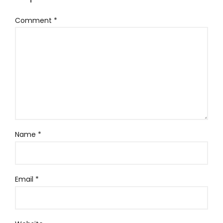
Comment
*
Name
*
Email
*