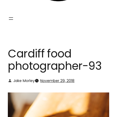
Cardiff food
photographer-93
Jake Morley
November 29, 2018