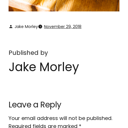
Jake Morley
November 29, 2018
Published by
Jake Morley
Leave a Reply
Your email address will not be published.
Required fields are marked
*