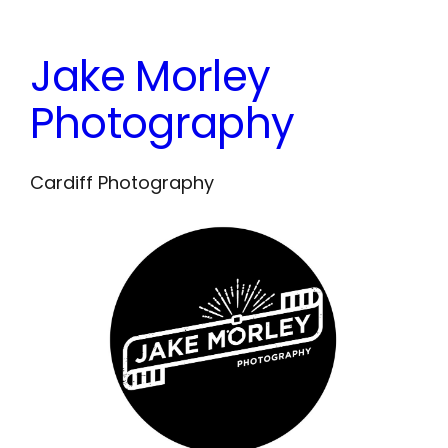
Skip
to
Jake Morley
content
Photography
Cardiff Photography