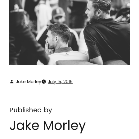
Jake Morley
July 15, 2016
Published by
Jake Morley