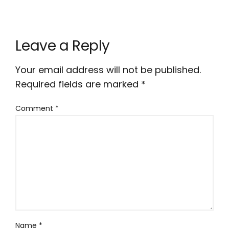
Leave a Reply
Your email address will not be published.
Required fields are marked
*
Comment
*
Name
*