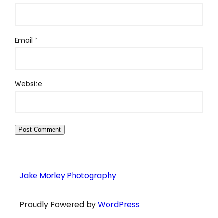
Email
*
Website
Jake Morley Photography
Proudly Powered by
WordPress