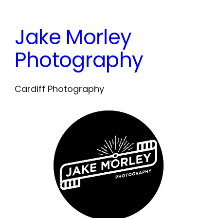
Skip
to
Jake Morley
content
Photography
Cardiff Photography