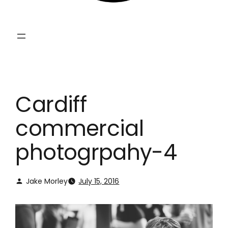
Cardiff
commercial
photogrpahy-4
Jake Morley
July 15, 2016