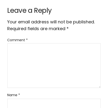
Leave a Reply
Your email address will not be published.
Required fields are marked
*
Comment
*
Name
*