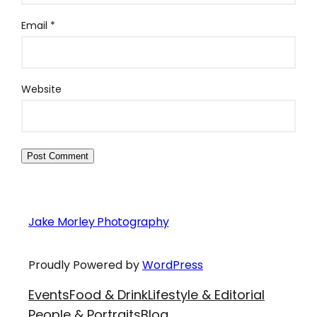
Email
*
Website
Jake Morley Photography
Proudly Powered by
WordPress
Events
Food & Drink
Lifestyle & Editorial
People & Portraits
Blog