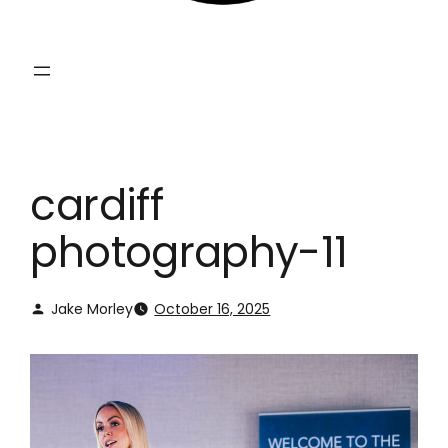
cardiff
photography-11
Jake Morley
October 16, 2025