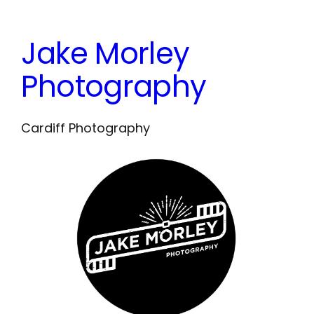
Skip
to
Jake Morley
content
Photography
Cardiff Photography