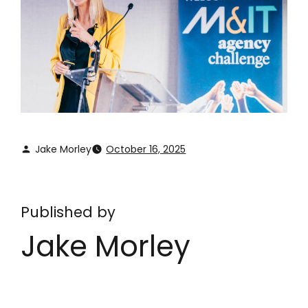
Jake Morley
October 16, 2025
Published by
Jake Morley