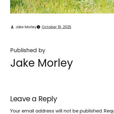
Jake Morley
October 16, 2025
Published by
Jake Morley
Leave a Reply
Your email address will not be published.
Requ