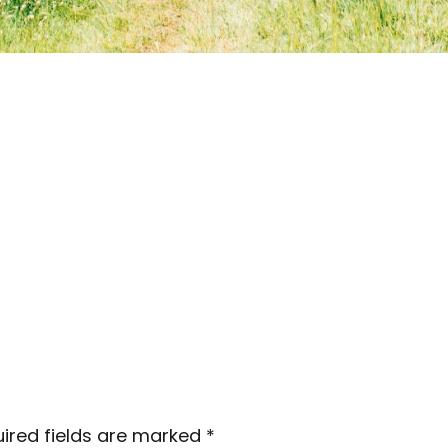
ired fields are marked
*