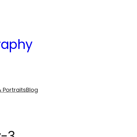
raphy
 Portraits
Blog
y-3