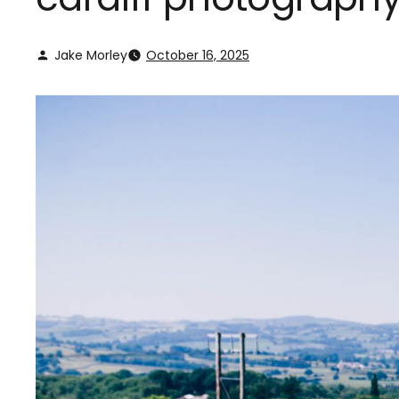
Jake Morley
October 16, 2025