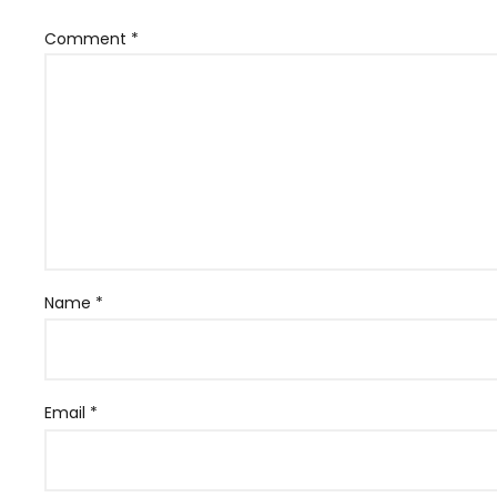
Comment
*
Name
*
Email
*