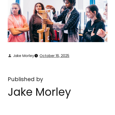
Jake Morley
October 16, 2025
Published by
Jake Morley