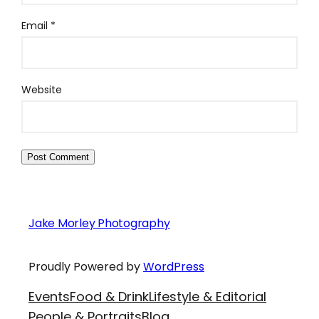
Email
*
Website
Jake Morley Photography
Proudly Powered by
WordPress
Events
Food & Drink
Lifestyle & Editorial
People & Portraits
Blog