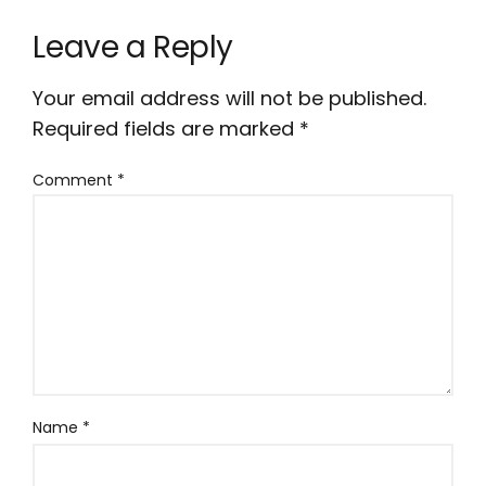
Leave a Reply
Your email address will not be published.
Required fields are marked
*
Comment
*
Name
*