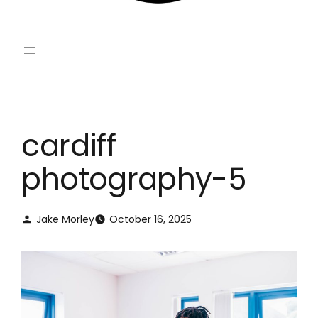
cardiff
photography-5
Jake Morley
October 16, 2025