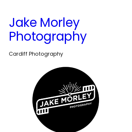
Skip
to
Jake Morley
content
Photography
Cardiff Photography