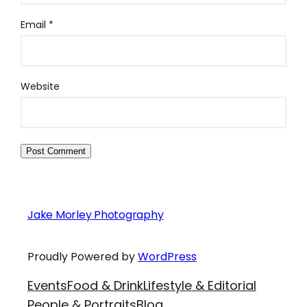
Email
*
Website
Jake Morley Photography
Proudly Powered by
WordPress
Events
Food & Drink
Lifestyle & Editorial
People & Portraits
Blog