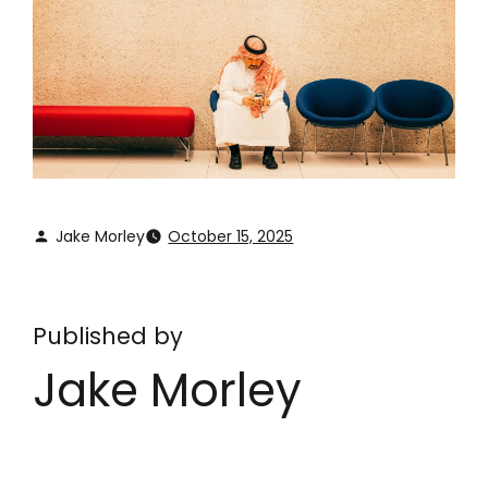
Jake Morley
October 15, 2025
Published by
Jake Morley