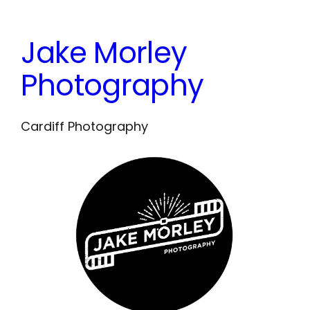
Skip
to
Jake Morley
content
Photography
Cardiff Photography