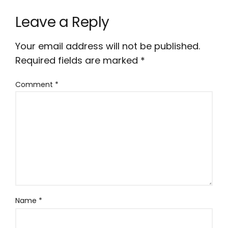
Leave a Reply
Your email address will not be published.
Required fields are marked
*
Comment
*
Name
*