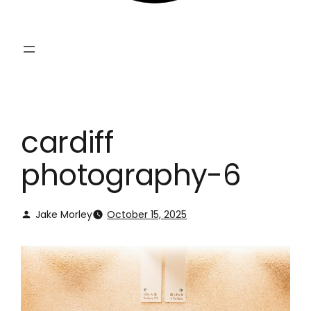
cardiff
photography-6
Jake Morley
October 15, 2025