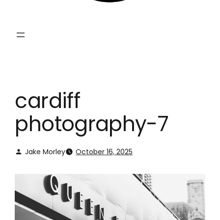
cardiff
photography-7
Jake Morley
October 16, 2025