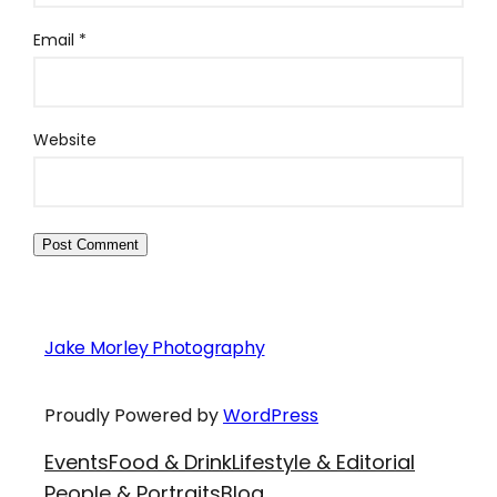
Email
*
Website
Jake Morley Photography
Proudly Powered by
WordPress
Events
Food & Drink
Lifestyle & Editorial
People & Portraits
Blog