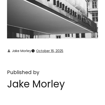
Jake Morley
October 16, 2025
Published by
Jake Morley