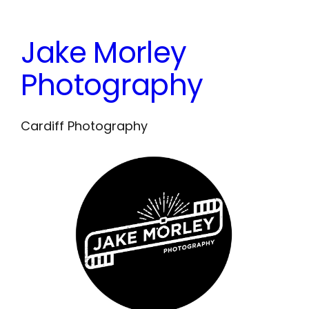
Skip
to
Jake Morley
content
Photography
Cardiff Photography