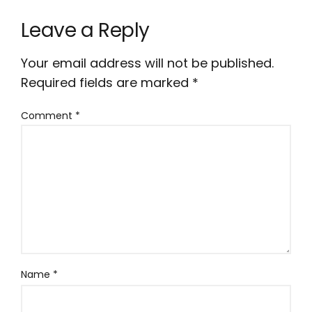
Leave a Reply
Your email address will not be published.
Required fields are marked
*
Comment
*
Name
*