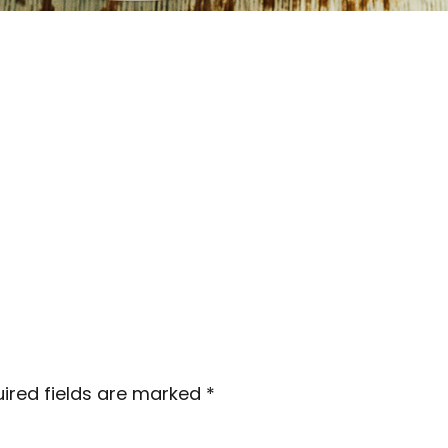
ired fields are marked
*