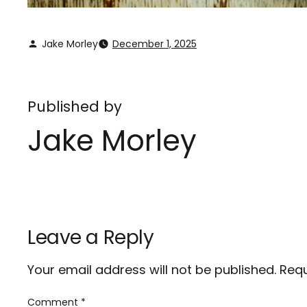
Jake Morley
December 1, 2025
Published by
Jake Morley
Leave a Reply
Your email address will not be published.
Requ
Comment
*