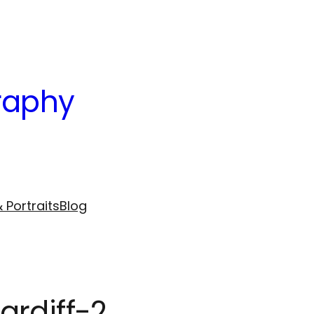
raphy
 Portraits
Blog
ardiff-2