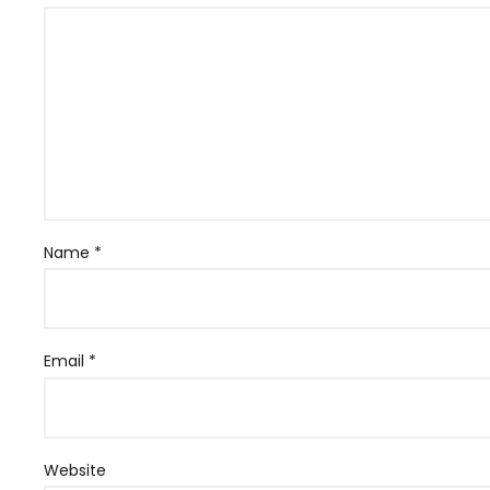
Name
*
Email
*
Website