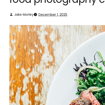
Jake Morley
December 1, 2025