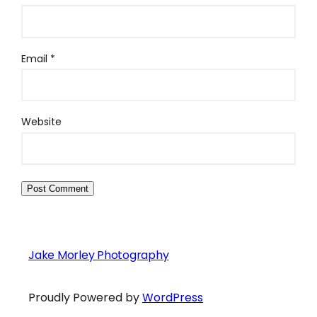
Email
*
Website
Jake Morley Photography
Proudly Powered by
WordPress