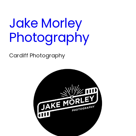
Skip
to
Jake Morley
content
Photography
Cardiff Photography