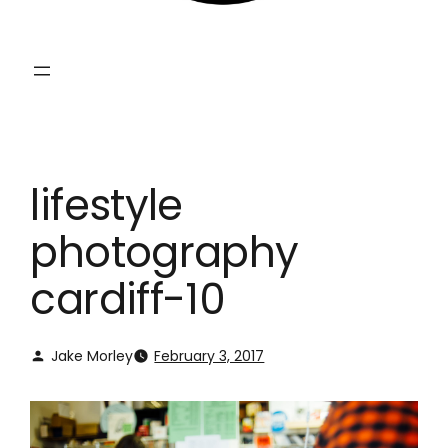
lifestyle
photography
cardiff-10
Jake Morley
February 3, 2017