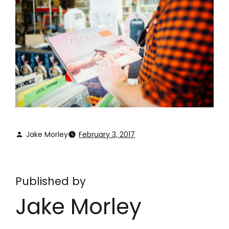
Jake Morley
February 3, 2017
Published by
Jake Morley