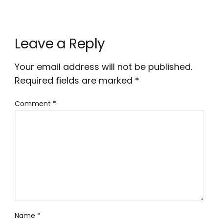
Leave a Reply
Your email address will not be published.
Required fields are marked
*
Comment
*
Name
*