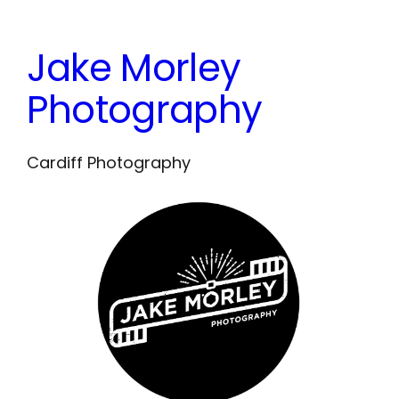
Skip
to
Jake Morley
content
Photography
Cardiff Photography