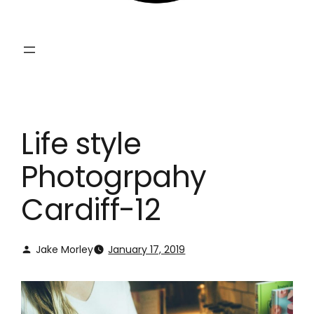
Life style
Photogrpahy
Cardiff-12
Jake Morley
January 17, 2019