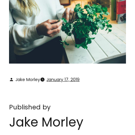
Jake Morley
January 17, 2019
Published by
Jake Morley