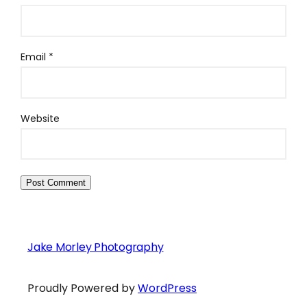
Email
*
Website
Jake Morley Photography
Proudly Powered by
WordPress