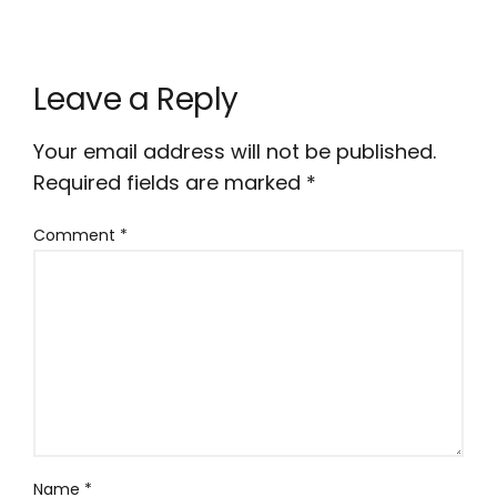
Leave a Reply
Your email address will not be published.
Required fields are marked
*
Comment
*
Name
*