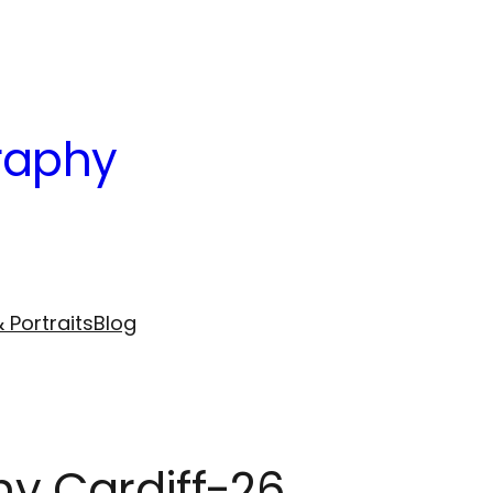
raphy
 Portraits
Blog
hy Cardiff-26