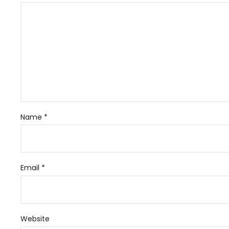
Name
*
Email
*
Website