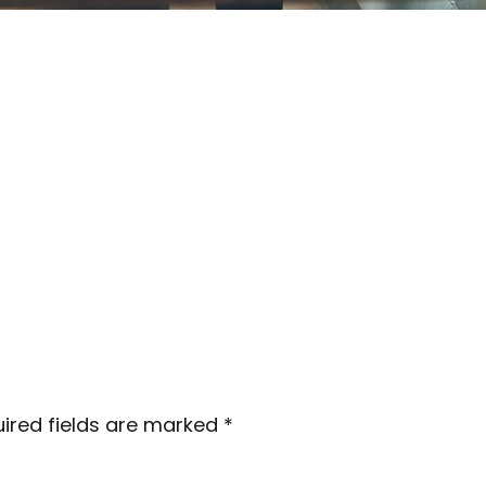
ired fields are marked
*