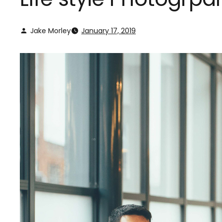
Jake Morley
January 17, 2019