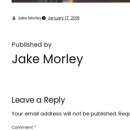
Jake Morley
January 17, 2019
Published by
Jake Morley
Leave a Reply
Your email address will not be published.
Requ
Comment
*