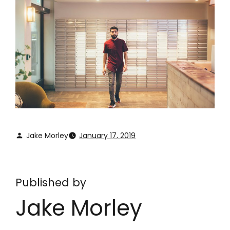
Jake Morley
January 17, 2019
Published by
Jake Morley