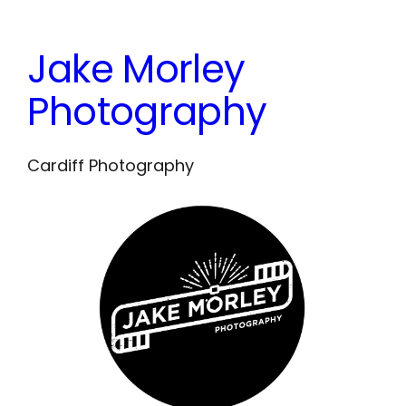
Skip
to
Jake Morley
content
Photography
Cardiff Photography