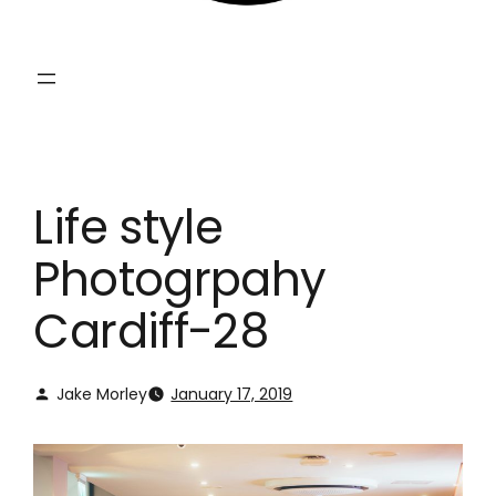
Life style
Photogrpahy
Cardiff-28
Jake Morley
January 17, 2019