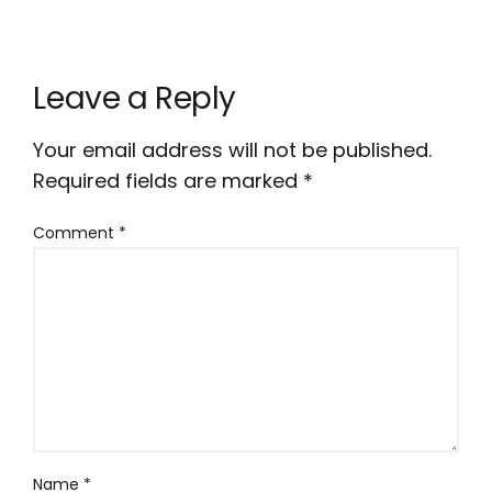
Leave a Reply
Your email address will not be published.
Required fields are marked
*
Comment
*
Name
*