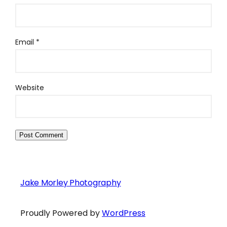
Email
*
Website
Jake Morley Photography
Proudly Powered by
WordPress