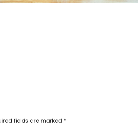
ired fields are marked
*