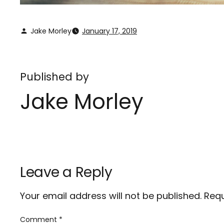
Jake Morley
January 17, 2019
Published by
Jake Morley
Leave a Reply
Your email address will not be published.
Requ
Comment
*