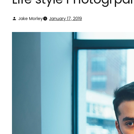
Jake Morley
January 17, 2019