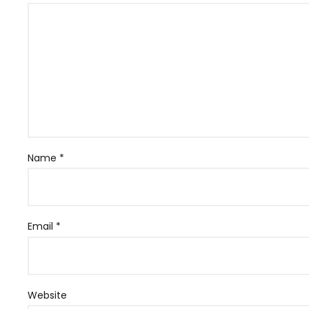
Name
*
Email
*
Website