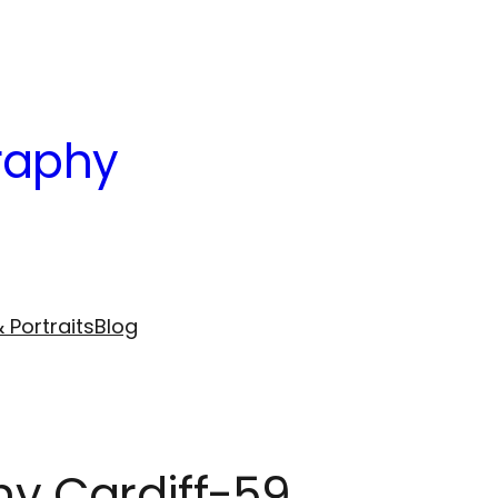
raphy
 Portraits
Blog
hy Cardiff-59