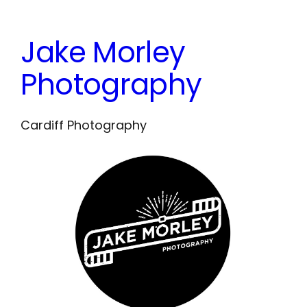
Skip
to
Jake Morley
content
Photography
Cardiff Photography