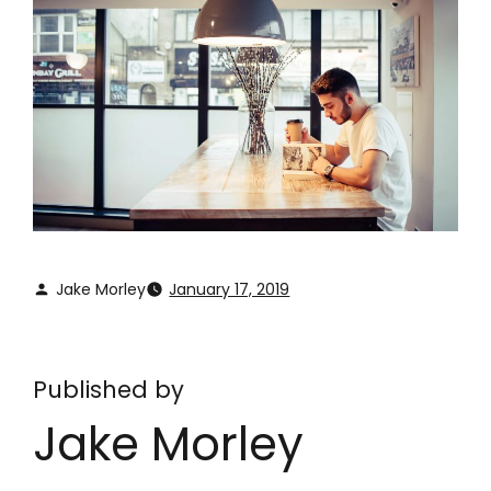
Jake Morley
January 17, 2019
Published by
Jake Morley