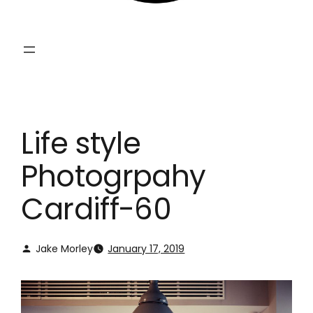
Life style
Photogrpahy
Cardiff-60
Jake Morley
January 17, 2019