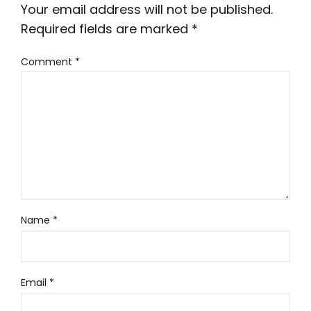
Your email address will not be published.
Required fields are marked
*
Comment
*
Name
*
Email
*