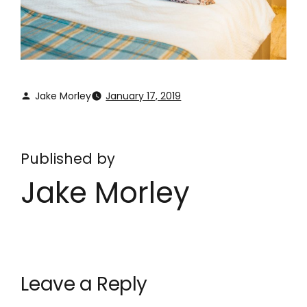
Jake Morley
January 17, 2019
Published by
Jake Morley
Leave a Reply