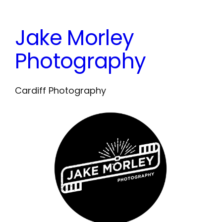
Skip
to
Jake Morley
content
Photography
Cardiff Photography