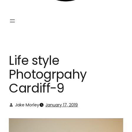
Life style
Photogrpahy
Cardiff-9
Jake Morley
January 17, 2019