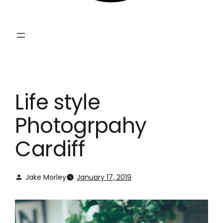
Life style
Photogrpahy
Cardiff
Jake Morley
January 17, 2019