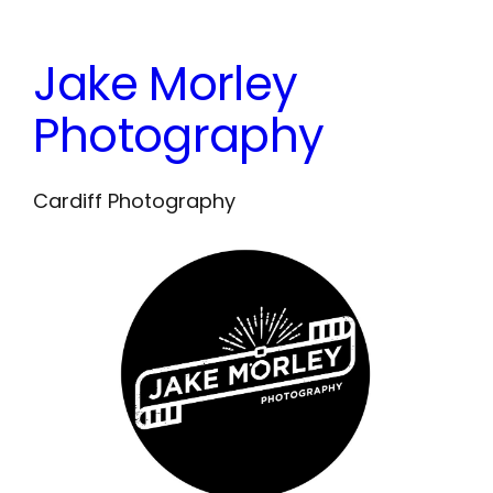
Skip
to
Jake Morley
content
Photography
Cardiff Photography