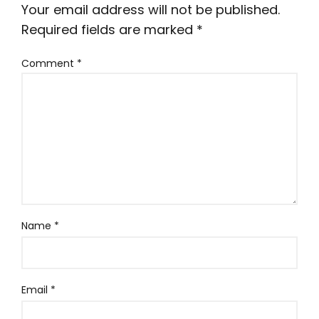
Your email address will not be published.
Required fields are marked
*
Comment
*
Name
*
Email
*