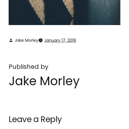
Jake Morley
January 17, 2019
Published by
Jake Morley
Leave a Reply