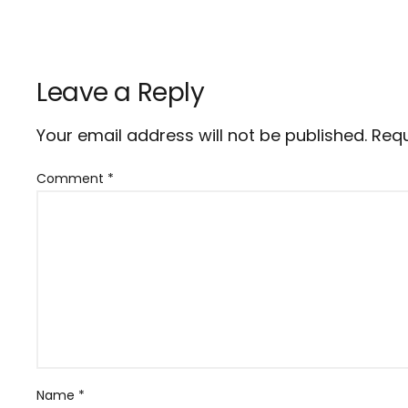
Leave a Reply
Your email address will not be published.
Requ
Comment
*
Name
*