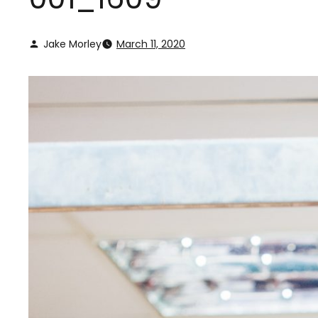
Jake Morley
March 11, 2020