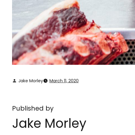
Jake Morley
March 11, 2020
Published by
Jake Morley