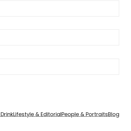
Drink
Lifestyle & Editorial
People & Portraits
Blog