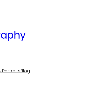
raphy
 Portraits
Blog