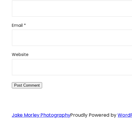
Email
*
Website
Jake Morley Photography
Proudly Powered by
WordP