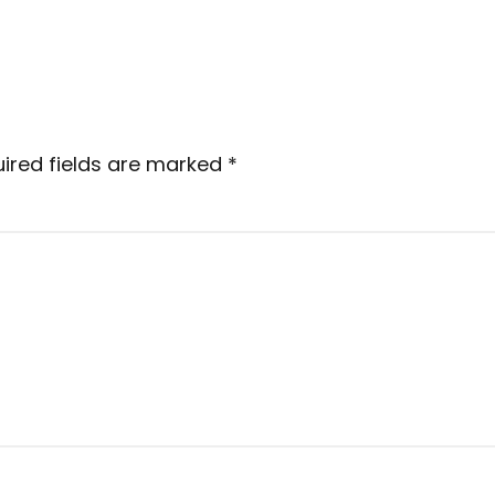
ired fields are marked
*