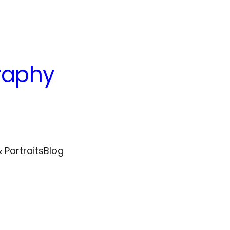
raphy
 Portraits
Blog