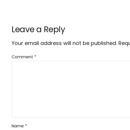
Leave a Reply
Your email address will not be published.
Requ
Comment
*
Name
*