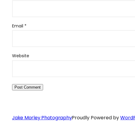
Email
*
Website
Jake Morley Photography
Proudly Powered by
WordP