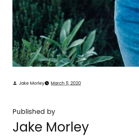
Jake Morley
March 11, 2020
Published by
Jake Morley