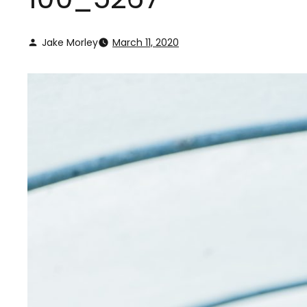
Jake Morley
March 11, 2020