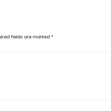
ired fields are marked
*