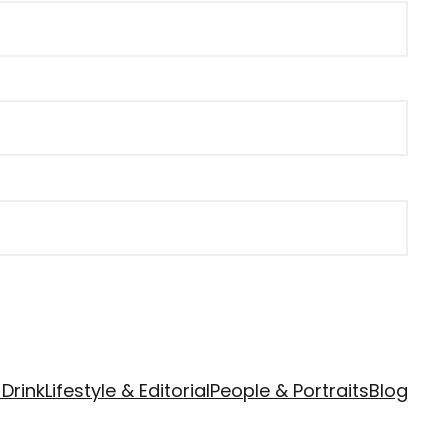
Drink
Lifestyle & Editorial
People & Portraits
Blog