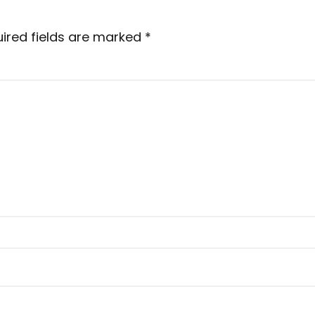
ired fields are marked
*