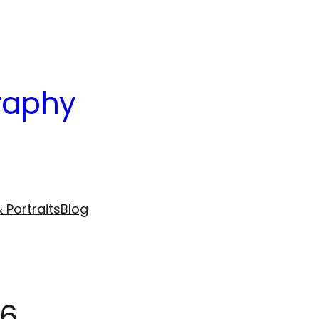
raphy
 Portraits
Blog
16