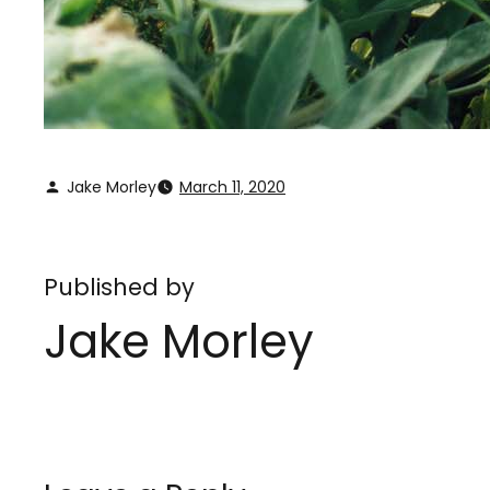
Jake Morley
March 11, 2020
Published by
Jake Morley