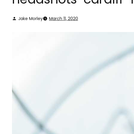
Jake Morley
March 11, 2020