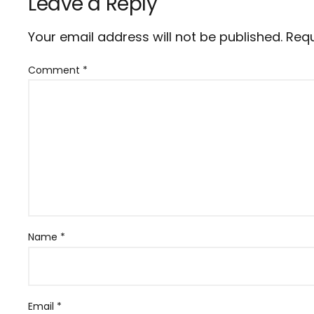
Leave a Reply
Your email address will not be published.
Requ
Comment
*
Name
*
Email
*