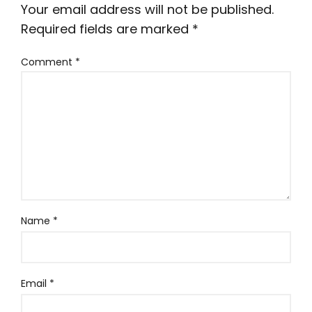
Your email address will not be published.
Required fields are marked
*
Comment
*
Name
*
Email
*