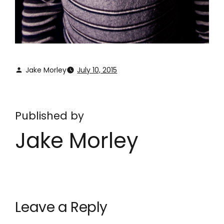
Jake Morley
July 10, 2015
Published by
Jake Morley
Leave a Reply