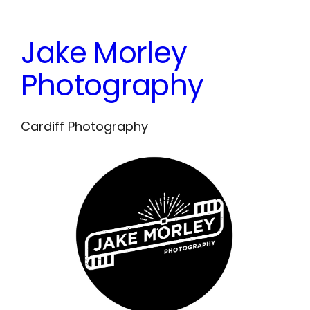
Skip
to
Jake Morley
content
Photography
Cardiff Photography