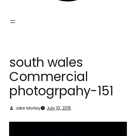
south wales
Commercial
photogrpahy-151
Jake Morley
July 10, 2015