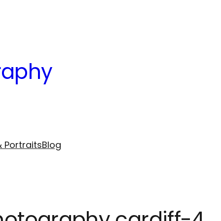
raphy
 Portraits
Blog
photography cardiff-4