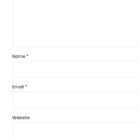
Name
*
Email
*
Website