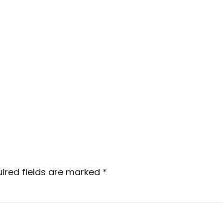
ired fields are marked
*