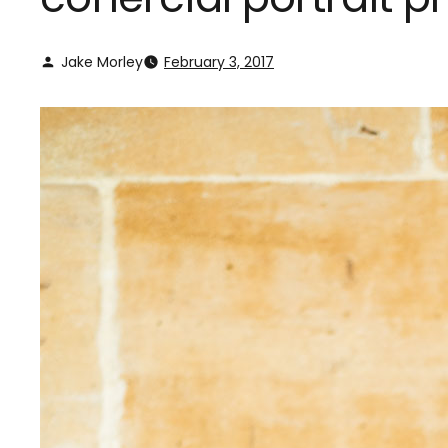
Jake Morley
February 3, 2017