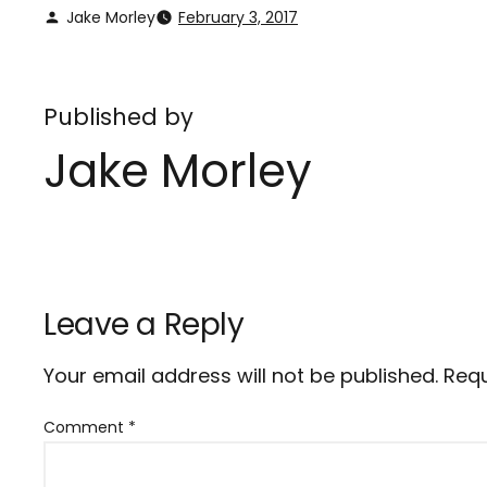
Jake Morley
February 3, 2017
Published by
Jake Morley
Leave a Reply
Your email address will not be published.
Requ
Comment
*