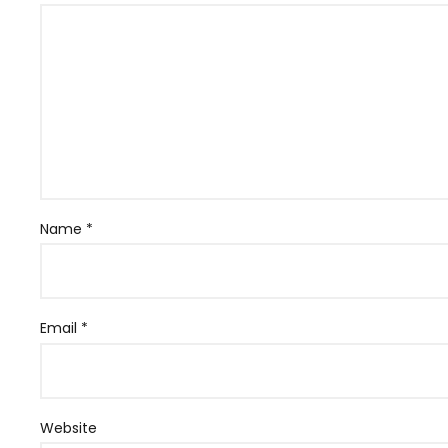
Name
*
Email
*
Website