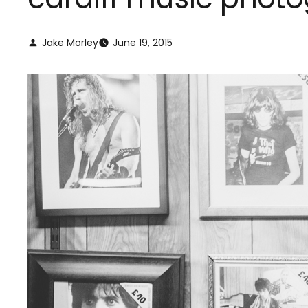
Jake Morley
June 19, 2015