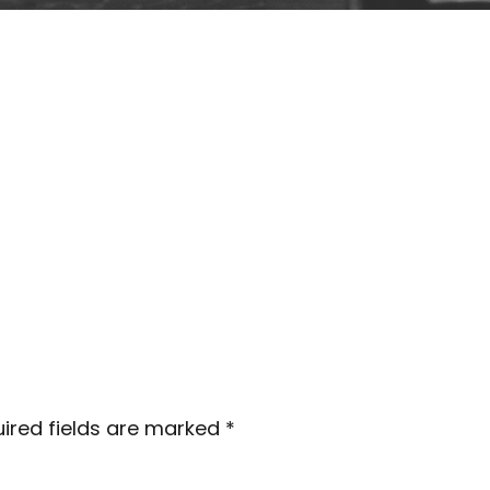
ired fields are marked
*