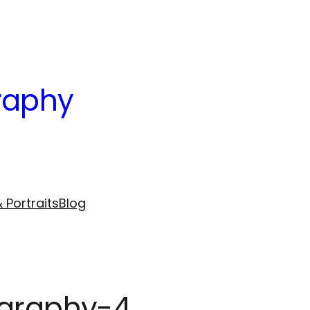
raphy
 Portraits
Blog
ography-4