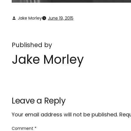
Jake Morley
June 19, 2015
Published by
Jake Morley
Leave a Reply
Your email address will not be published.
Requ
Comment
*