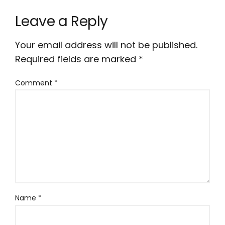
Leave a Reply
Your email address will not be published.
Required fields are marked
*
Comment
*
Name
*