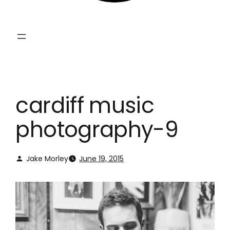
cardiff music
photography-9
Jake Morley
June 19, 2015