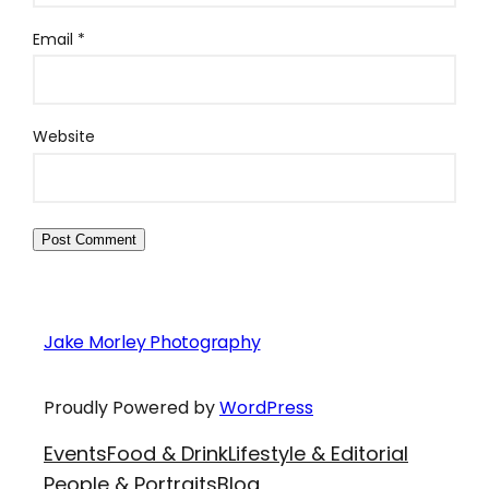
Email
*
Website
Jake Morley Photography
Proudly Powered by
WordPress
Events
Food & Drink
Lifestyle & Editorial
People & Portraits
Blog