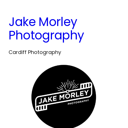
Skip
to
Jake Morley
content
Photography
Cardiff Photography