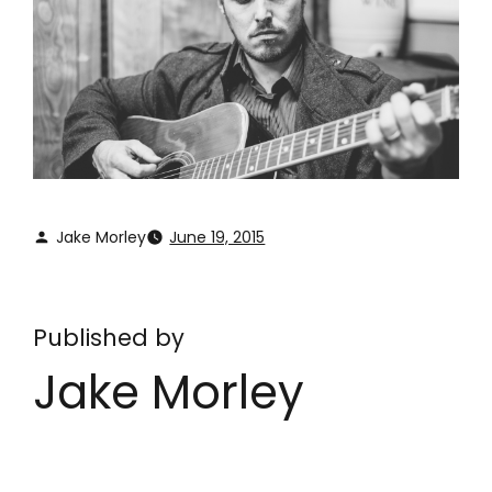
Jake Morley
June 19, 2015
Published by
Jake Morley