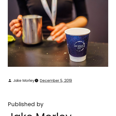
Jake Morley
December 5, 2019
Published by