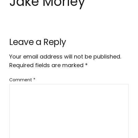
Jake Morley
Leave a Reply
Your email address will not be published.
Required fields are marked
*
Comment
*