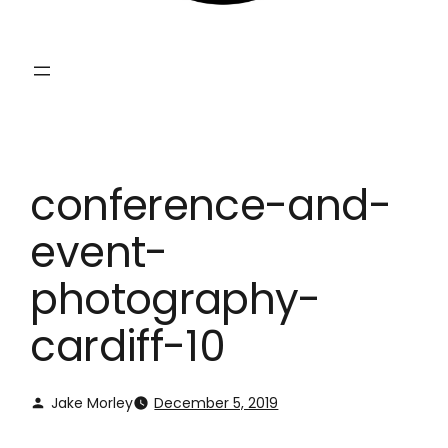
conference-and-
event-
photography-
cardiff-10
Jake Morley
December 5, 2019