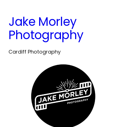
Skip
to
Jake Morley
content
Photography
Cardiff Photography