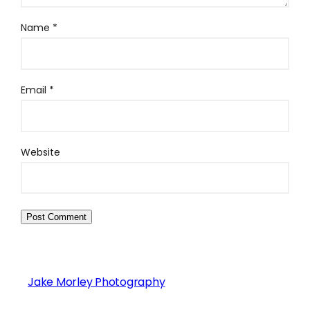
Name
*
Email
*
Website
Jake Morley Photography