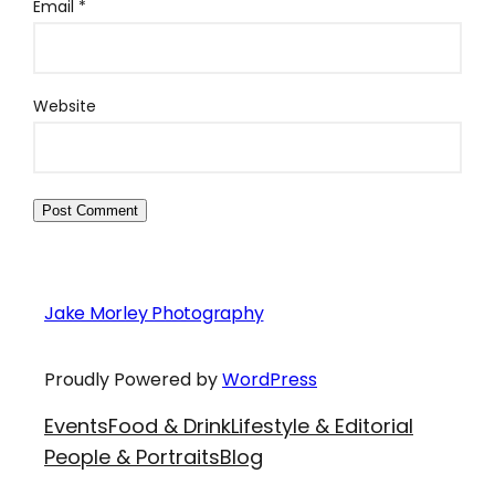
Email
*
Website
Jake Morley Photography
Proudly Powered by
WordPress
Events
Food & Drink
Lifestyle & Editorial
People & Portraits
Blog