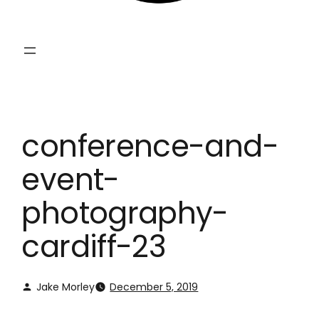
conference-and-
event-
photography-
cardiff-23
Jake Morley
December 5, 2019