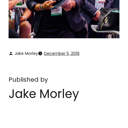
Jake Morley
December 5, 2019
Published by
Jake Morley