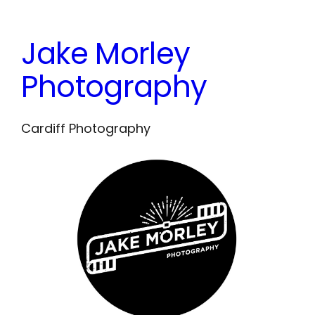
Skip
to
Jake Morley
content
Photography
Cardiff Photography