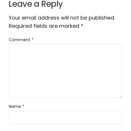
Leave a Reply
Your email address will not be published.
Required fields are marked
*
Comment
*
Name
*