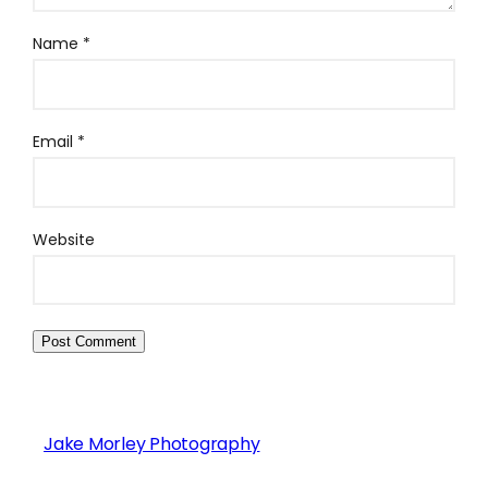
Name
*
Email
*
Website
Jake Morley Photography