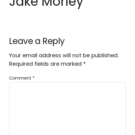
Jake Morley
Leave a Reply
Your email address will not be published.
Required fields are marked
*
Comment
*