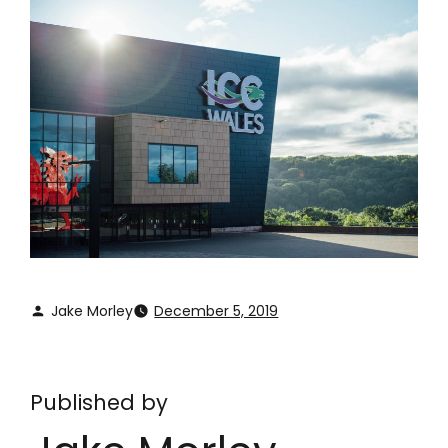
Jake Morley
December 5, 2019
Published by