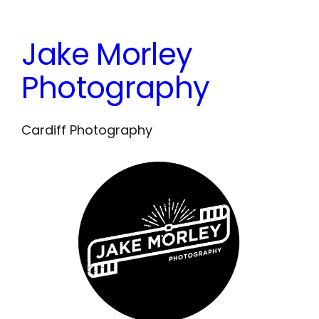
Skip
to
Jake Morley
content
Photography
Cardiff Photography