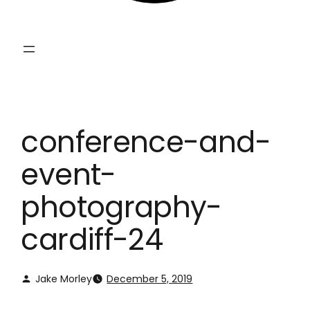
conference-and-
event-
photography-
cardiff-24
Jake Morley
December 5, 2019