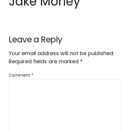
Jake Morley
Leave a Reply
Your email address will not be published.
Required fields are marked
*
Comment
*