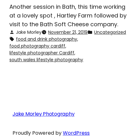
Another session in Bath, this time working
at a lovely spot , Hartley Farm followed by
visit to the Bath Soft Cheese company.
Jake Morley
November 21, 2019
Uncategorized
food and drink photography
, 
food photography cardiff
, 
lifestyle photographer Cardiff
, 
south wales lifestyle photography
Jake Morley Photography
Proudly Powered by
WordPress