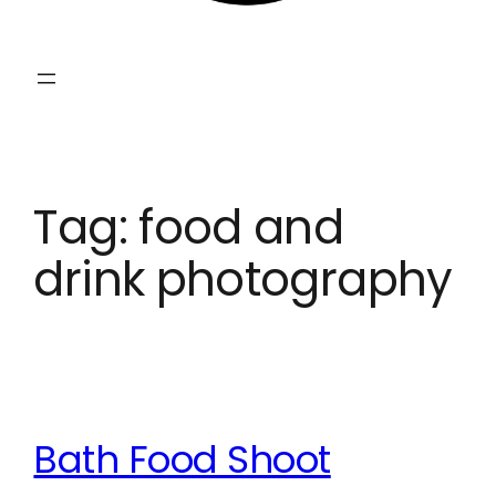
Tag:
food and
drink photography
Bath Food Shoot