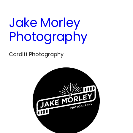
Skip
to
Jake Morley
content
Photography
Cardiff Photography