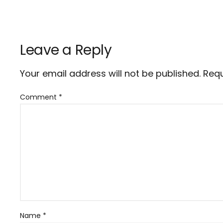
Leave a Reply
Your email address will not be published.
Requ
Comment
*
Name
*