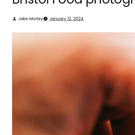
Jake Morley
January 12, 2024