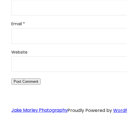
Email
*
Website
Jake Morley Photography
Proudly Powered by
WordP