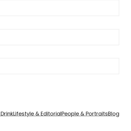
Drink
Lifestyle & Editorial
People & Portraits
Blog