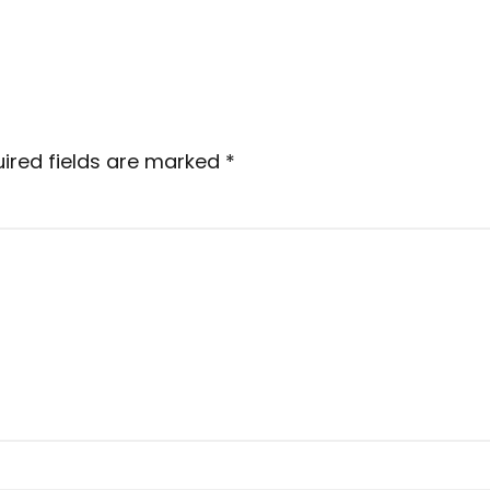
ired fields are marked
*