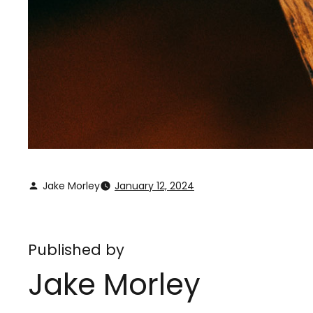
Jake Morley
January 12, 2024
Published by
Jake Morley