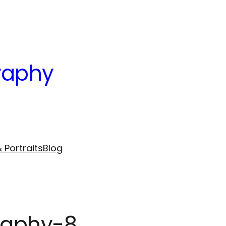
raphy
 Portraits
Blog
graphy-8