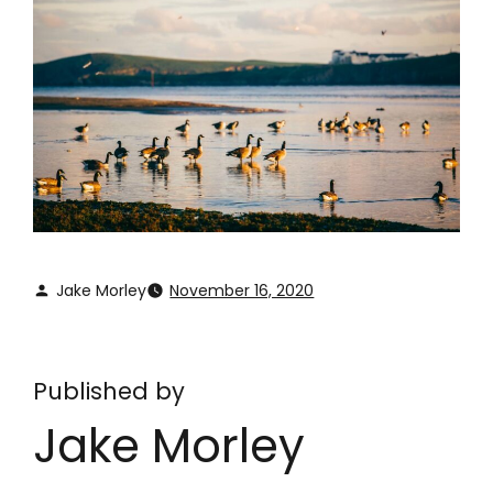
Jake Morley
November 16, 2020
Published by
Jake Morley