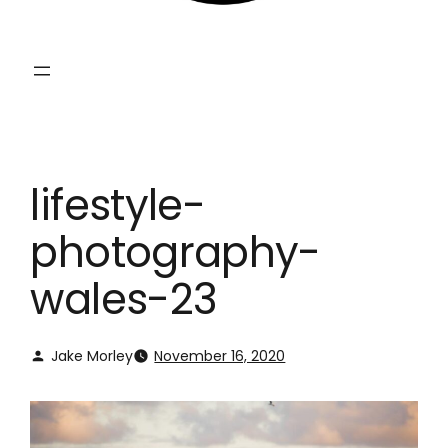
lifestyle-
photography-
wales-23
Jake Morley
November 16, 2020