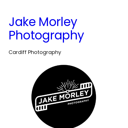
Skip
to
Jake Morley
content
Photography
Cardiff Photography