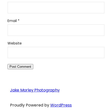
Email
*
Website
Jake Morley Photography
Proudly Powered by
WordPress