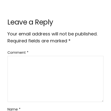
Leave a Reply
Your email address will not be published.
Required fields are marked
*
Comment
*
Name
*