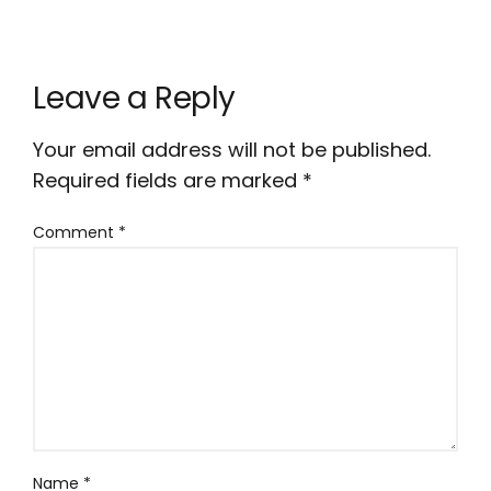
Leave a Reply
Your email address will not be published.
Required fields are marked
*
Comment
*
Name
*