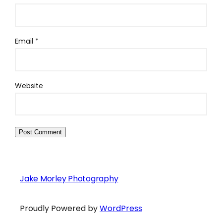
Email
*
Website
Jake Morley Photography
Proudly Powered by
WordPress