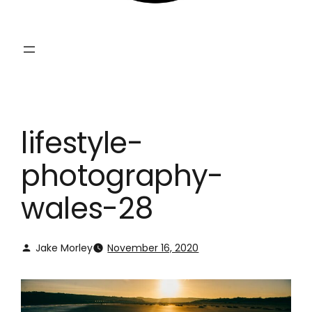
lifestyle-
photography-
wales-28
Jake Morley
November 16, 2020