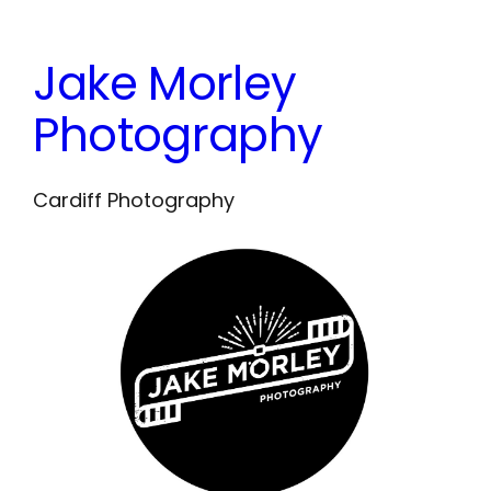
Skip
to
Jake Morley
content
Photography
Cardiff Photography