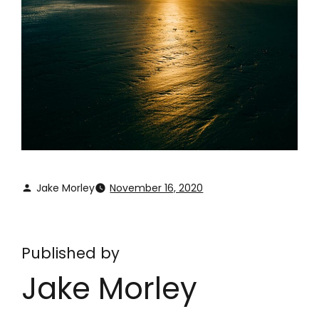
Jake Morley
November 16, 2020
Published by
Jake Morley