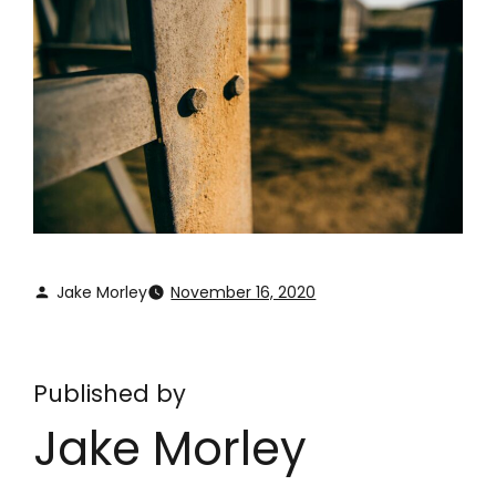
Jake Morley
November 16, 2020
Published by
Jake Morley