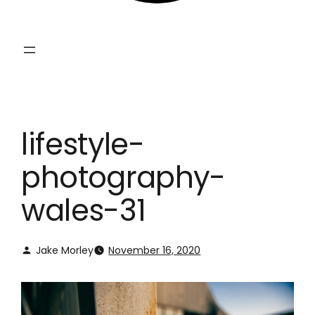
lifestyle-
photography-
wales-31
Jake Morley
November 16, 2020