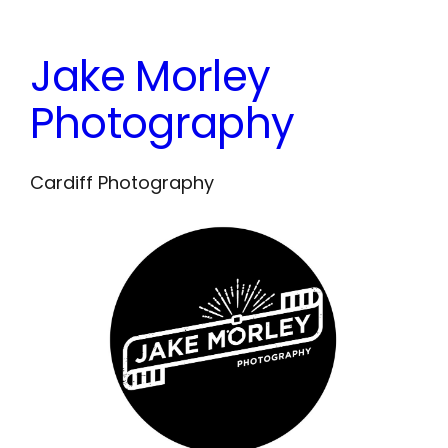
Skip
to
Jake Morley
content
Photography
Cardiff Photography