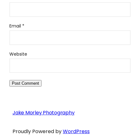
Email
*
Website
Jake Morley Photography
Proudly Powered by
WordPress