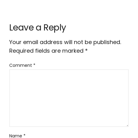
Leave a Reply
Your email address will not be published.
Required fields are marked
*
Comment
*
Name
*