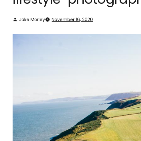
Jake Morley
November 16, 2020