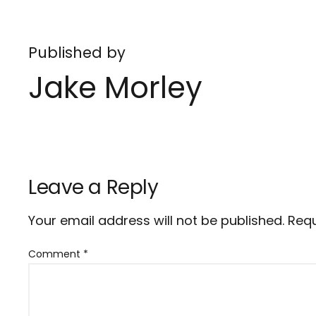
Published by
Jake Morley
Leave a Reply
Your email address will not be published.
Requ
Comment
*