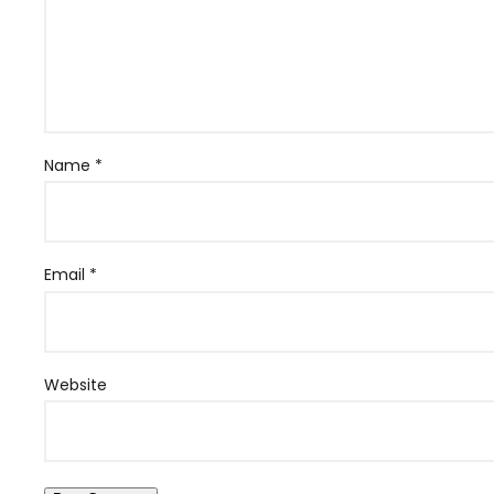
Name
*
Email
*
Website