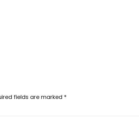
ired fields are marked
*