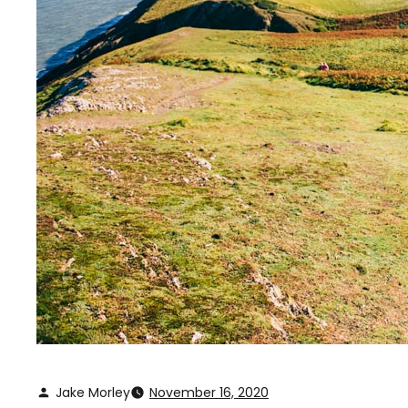
Jake Morley
November 16, 2020