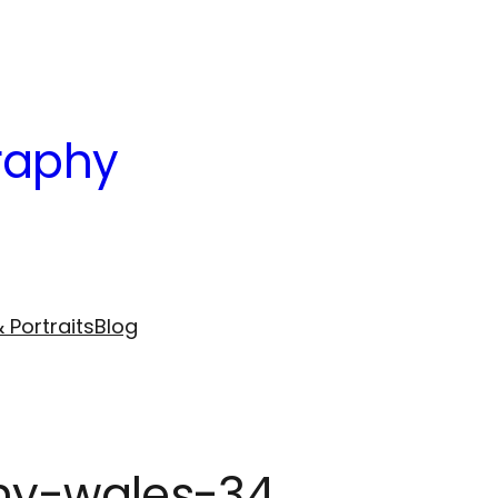
raphy
 Portraits
Blog
phy-wales-34