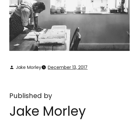
Jake Morley
December 13, 2017
Published by
Jake Morley