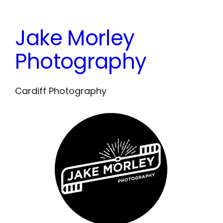
Skip
to
Jake Morley
content
Photography
Cardiff Photography