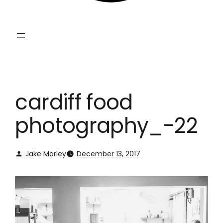
cardiff food
photography_-22
Jake Morley
December 13, 2017