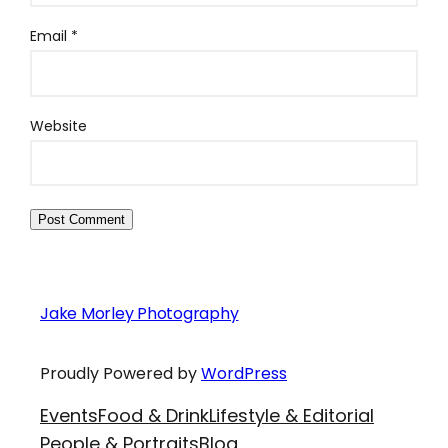
Email
*
Website
Jake Morley Photography
Proudly Powered by
WordPress
Events
Food & Drink
Lifestyle & Editorial
People & Portraits
Blog