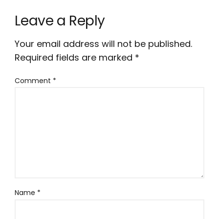
Leave a Reply
Your email address will not be published.
Required fields are marked
*
Comment
*
Name
*