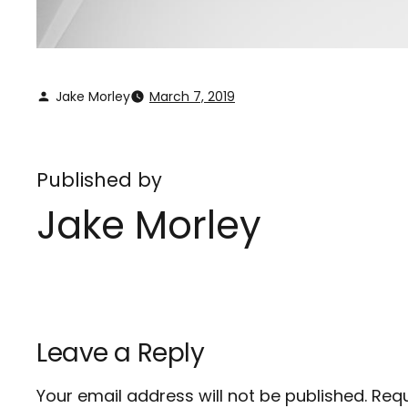
Jake Morley
March 7, 2019
Published by
Jake Morley
Leave a Reply
Your email address will not be published.
Requ