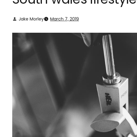
Jake Morley
March 7, 2019