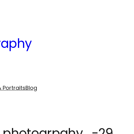
raphy
 Portraits
Blog
le photogrpahy_-29