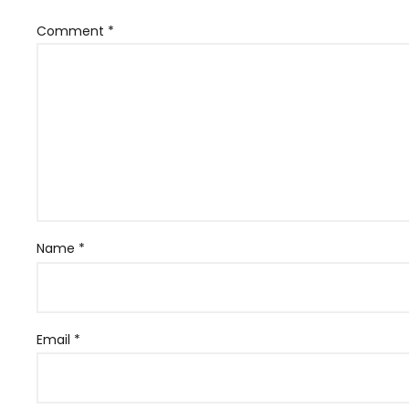
Comment
*
Name
*
Email
*