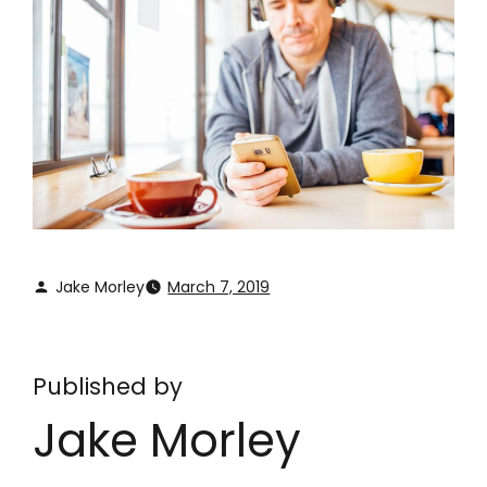
Jake Morley
March 7, 2019
Published by
Jake Morley