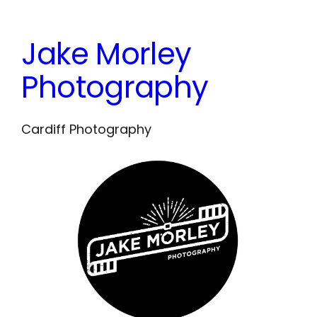
Skip
to
Jake Morley
content
Photography
Cardiff Photography