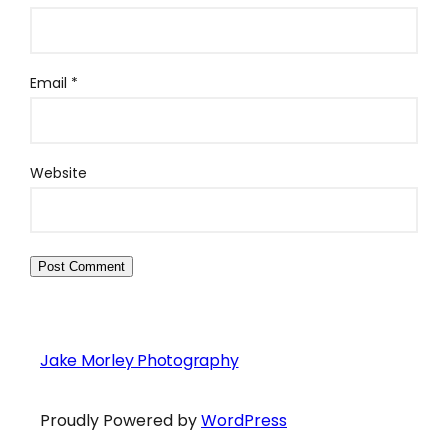
Email
*
Website
Jake Morley Photography
Proudly Powered by
WordPress