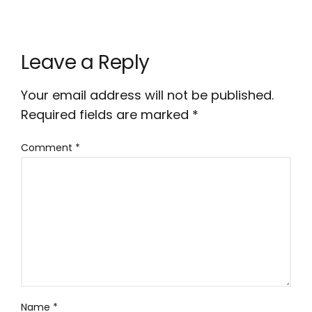
Leave a Reply
Your email address will not be published.
Required fields are marked
*
Comment
*
Name
*