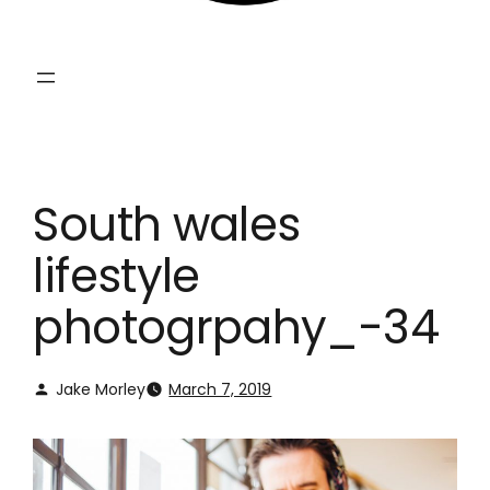
South wales
lifestyle
photogrpahy_-34
Jake Morley
March 7, 2019