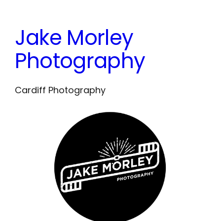
Skip
to
Jake Morley
content
Photography
Cardiff Photography