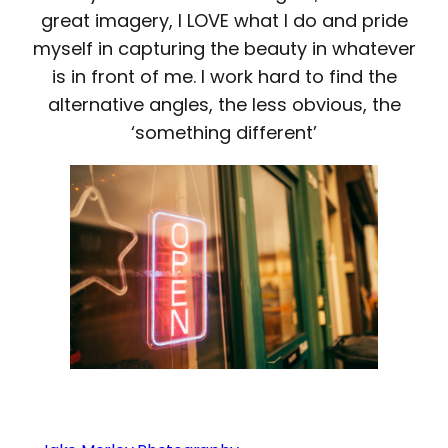
great imagery, I LOVE what I do and pride
myself in capturing the beauty in whatever
is in front of me. I work hard to find the
alternative angles, the less obvious, the
‘something different’