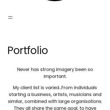
Portfolio
Never has strong imagery been so
important.
My client list is varied…From individuals
starting a business, artists, musicians and
similar, combined with large organisations.
They all share the same goal, to have